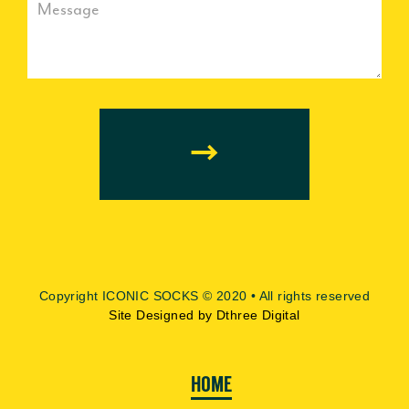
our
mailing
list
Copyright ICONIC SOCKS © 2020 • All rights reserved
Site Designed by Dthree Digital
HOME