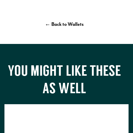
← Back to Wallets
YOU MIGHT LIKE THESE
AS WELL