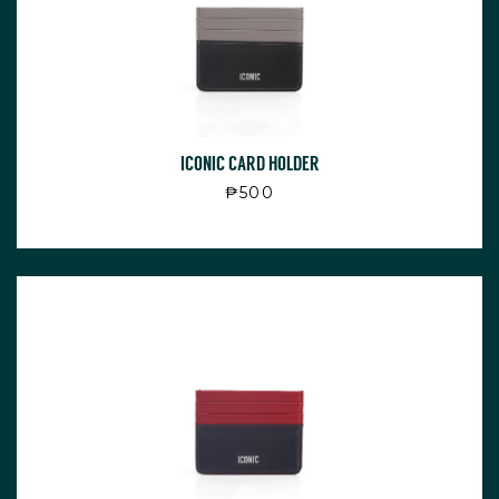
ICONIC CARD HOLDER
Regular price
₱500