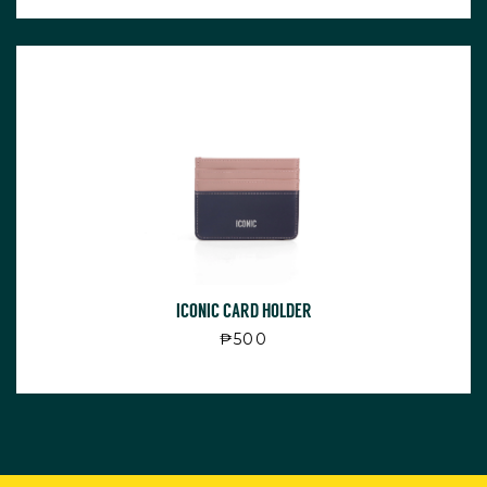
ICONIC CARD HOLDER
Regular price
₱500