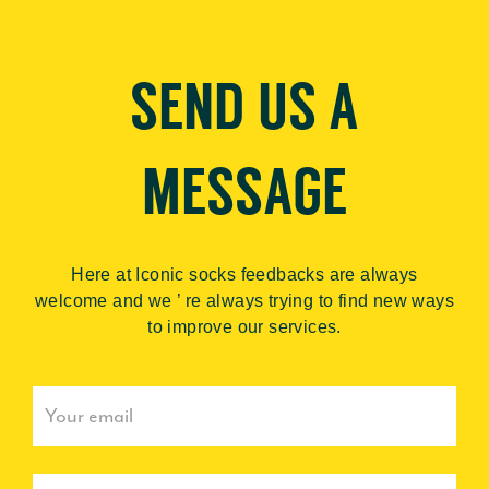
SEND US A
MESSAGE
Here at Iconic socks feedbacks are always
welcome and we ’ re always trying to find new ways
to improve our services.
Sign
up
to