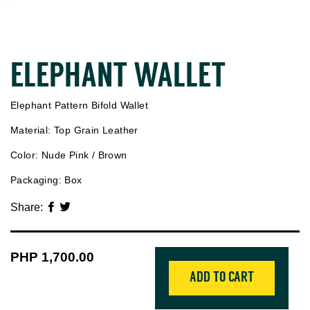
ELEPHANT WALLET
Elephant Pattern Bifold Wallet
Material: Top Grain Leather
Color: Nude Pink / Brown
Packaging: Box
Share:
Regular
PHP 1,700.00
price
ADD TO CART