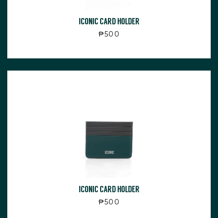
ICONIC CARD HOLDER
Regular price
₱500
ICONIC CARD HOLDER
Regular price
₱500